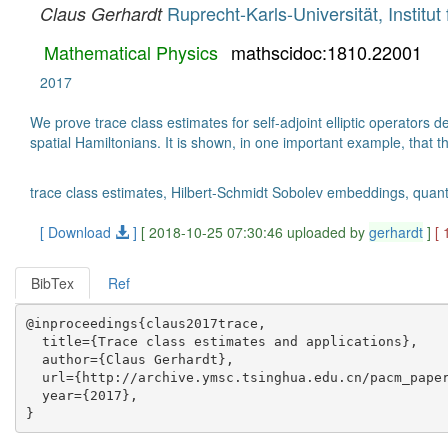
Ruprecht-Karls-Universität, Instit
Claus Gerhardt
Mathematical Physics
mathscidoc:1810.22001
2017
We prove trace class estimates for self-adjoint elliptic operator
spatial Hamiltonians. It is shown, in one important example, that t
trace class estimates, Hilbert-Schmidt Sobolev embeddings, quantum 
[ Download
]
[ 2018-10-25 07:30:46 uploaded by
gerhardt
]
[
BibTex
Ref
@inproceedings{claus2017trace,

  title={Trace class estimates and applications},

  author={Claus Gerhardt},

  url={http://archive.ymsc.tsinghua.edu.cn/pacm_paper
  year={2017},
