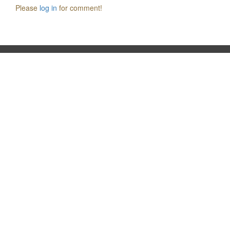
Please
log in
for comment!