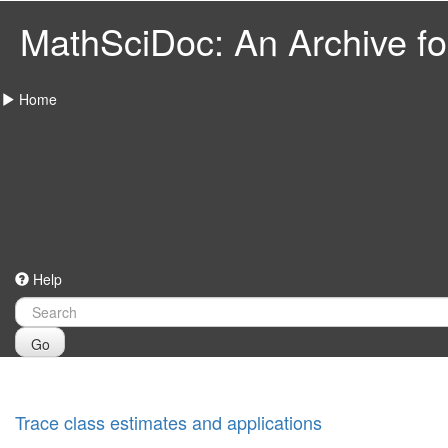
MathSciDoc: An Archive for
Home
Help
Go
Trace class estimates and applications