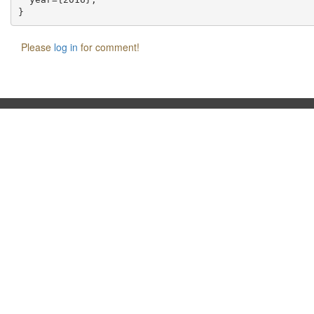
Please
log in
for comment!