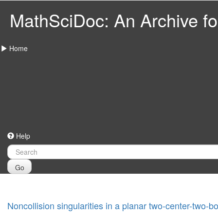
MathSciDoc: An Archive for
Home
Help
Go
Noncollision singularities in a planar two-center-two-