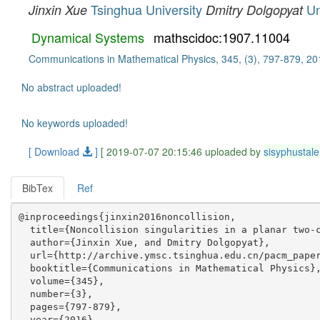
Tsinghua University
Un
Jinxin Xue
Dmitry Dolgopyat
Dynamical Systems
mathscidoc:1907.11004
Communications in Mathematical Physics, 345, (3), 797-879, 20
No abstract uploaded!
No keywords uploaded!
[ Download
]
[ 2019-07-07 20:15:46 uploaded by
sisyphustale
BibTex
Ref
@inproceedings{jinxin2016noncollision,

  title={Noncollision singularities in a planar two-c
  author={Jinxin Xue, and Dmitry Dolgopyat},

  url={http://archive.ymsc.tsinghua.edu.cn/pacm_paper
  booktitle={Communications in Mathematical Physics},
  volume={345},

  number={3},

  pages={797-879},

  year={2016},
