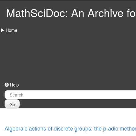
MathSciDoc: An Archive for
Home
Help
Go
Algebraic actions of discrete groups: the p-adic metho