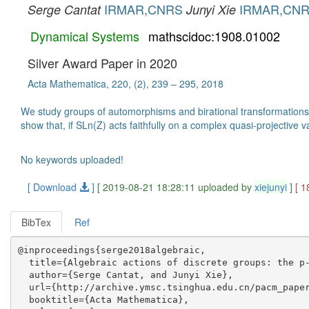
IRMAR,CNRS
IRMAR,CN
Serge Cantat
Junyi Xie
Dynamical Systems
mathscidoc:1908.01002
Silver Award Paper in 2020
Acta Mathematica, 220, (2), 239 – 295, 2018
We study groups of automorphisms and birational transformations o
show that, if SLn(Z) acts faithfully on a complex quasi-projective 
No keywords uploaded!
[ Download
]
[ 2019-08-21 18:28:11 uploaded by
xiejunyi
]
[ 1
BibTex
Ref
@inproceedings{serge2018algebraic,

  title={Algebraic actions of discrete groups: the p-
  author={Serge Cantat, and Junyi Xie},

  url={http://archive.ymsc.tsinghua.edu.cn/pacm_paper
  booktitle={Acta Mathematica},
