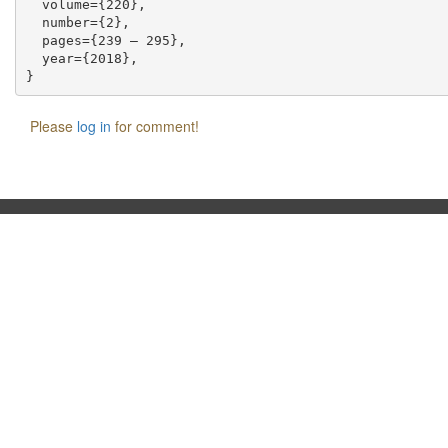
  volume={220},

  number={2},

  pages={239 – 295},

  year={2018},

Please
log in
for comment!