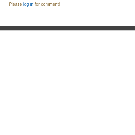
Please
log in
for comment!