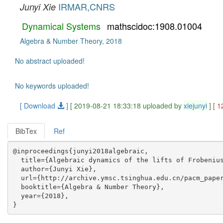
IRMAR,CNRS
Junyi Xie
Dynamical Systems
mathscidoc:1908.01004
Algebra & Number Theory, 2018
No abstract uploaded!
No keywords uploaded!
[ Download
]
[ 2019-08-21 18:33:18 uploaded by
xiejunyi
]
[ 1
BibTex
Ref
@inproceedings{junyi2018algebraic,

  title={Algebraic dynamics of the lifts of Frobenius
  author={Junyi Xie},

  url={http://archive.ymsc.tsinghua.edu.cn/pacm_paper
  booktitle={Algebra & Number Theory},

  year={2018},
