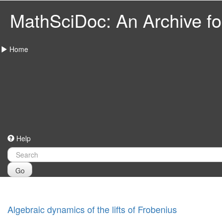
MathSciDoc: An Archive for
Home
Help
Go
Algebraic dynamics of the lifts of Frobenius