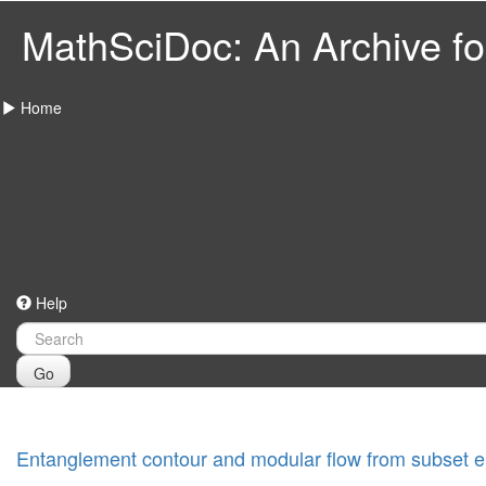
MathSciDoc: An Archive for
Home
Help
Go
Entanglement contour and modular flow from subset e