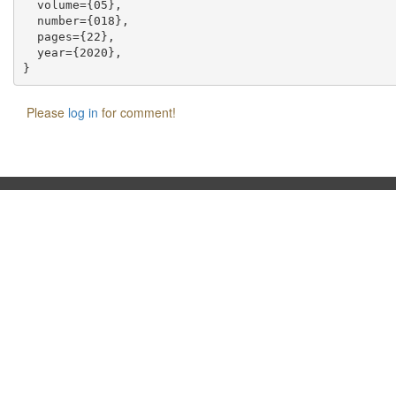
  volume={05},

  number={018},

  pages={22},

  year={2020},

Please
log in
for comment!