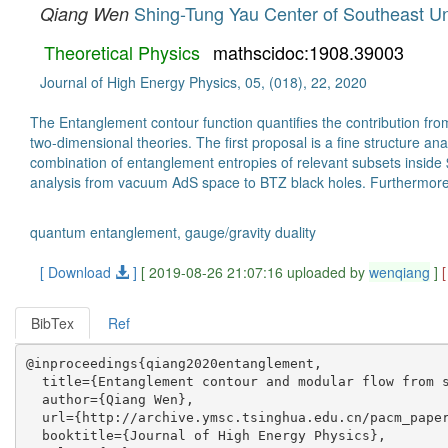
Shing-Tung Yau Center of Southeast Un
Qiang Wen
Theoretical Physics
mathscidoc:1908.39003
Journal of High Energy Physics, 05, (018), 22, 2020
The Entanglement contour function quantifies the contribution fr
two-dimensional theories. The first proposal is a fine structure a
combination of entanglement entropies of relevant subsets inside $
analysis from vacuum AdS space to BTZ black holes. Furthermore, w
quantum entanglement, gauge/gravity duality
[ Download
]
[ 2019-08-26 21:07:16 uploaded by
wenqiang
]
BibTex
Ref
@inproceedings{qiang2020entanglement,

  title={Entanglement contour and modular flow from s
  author={Qiang Wen},

  url={http://archive.ymsc.tsinghua.edu.cn/pacm_paper
  booktitle={Journal of High Energy Physics},
