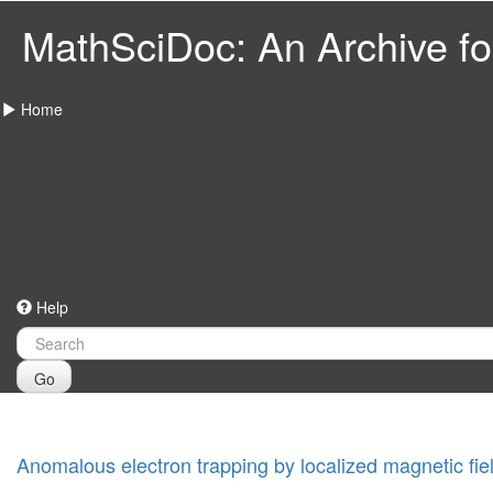
MathSciDoc: An Archive for
Home
Help
Go
Anomalous electron trapping by localized magnetic fie