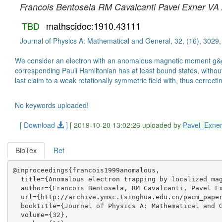
Francois Bentosela
RM Cavalcanti
Pavel Exner
VA 
TBD
mathscidoc:1910.43111
Journal of Physics A: Mathematical and General, 32, (16), 3029
We consider an electron with an anomalous magnetic moment g&gt; 2
corresponding Pauli Hamiltonian has at least bound states, without
last claim to a weak rotationally symmetric field with, thus correct
No keywords uploaded!
[ Download
]
[ 2019-10-20 13:02:26 uploaded by
Pavel_Exne
BibTex
Ref
@inproceedings{francois1999anomalous,

  title={Anomalous electron trapping by localized mag
  author={Francois Bentosela, RM Cavalcanti, Pavel Ex
  url={http://archive.ymsc.tsinghua.edu.cn/pacm_paper
  booktitle={Journal of Physics A: Mathematical and G
  volume={32},
