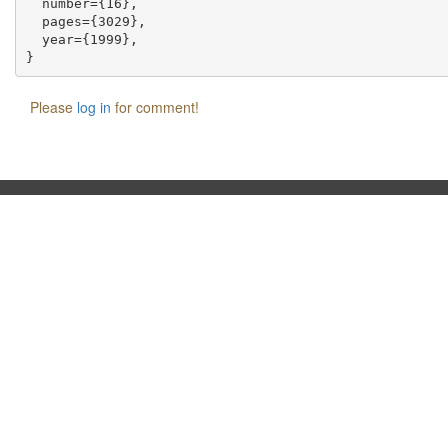
  number={16},

  pages={3029},

  year={1999},

Please
log in
for comment!