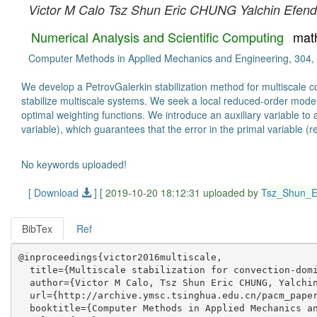
Victor M Calo
Tsz Shun Eric CHUNG
Yalchin Efend
Numerical Analysis and Scientific Computing
mat
Computer Methods in Applied Mechanics and Engineering, 304,
We develop a PetrovGalerkin stabilization method for multiscale co
stabilize multiscale systems. We seek a local reduced-order model
optimal weighting functions. We introduce an auxiliary variable to 
variable), which guarantees that the error in the primal variable (rep
No keywords uploaded!
[ Download
]
[ 2019-10-20 18:12:31 uploaded by
Tsz_Shun_
BibTex
Ref
@inproceedings{victor2016multiscale,

  title={Multiscale stabilization for convection-domi
  author={Victor M Calo, Tsz Shun Eric CHUNG, Yalchin
  url={http://archive.ymsc.tsinghua.edu.cn/pacm_paper
  booktitle={Computer Methods in Applied Mechanics an