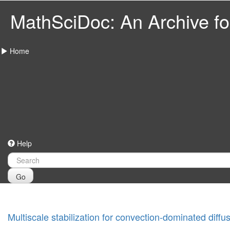
MathSciDoc: An Archive for
Home
Help
Go
Multiscale stabilization for convection-dominated diff