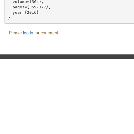
  volume={304},

  pages={359-377},

  year={2016},

Please
log in
for comment!