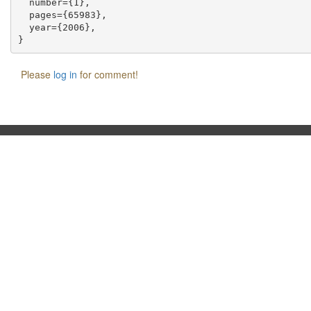
  number={1},

  pages={65983},

  year={2006},

Please
log in
for comment!