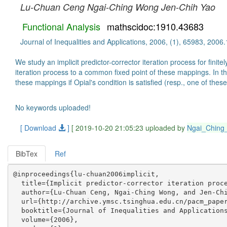
Lu-Chuan Ceng
Ngai-Ching Wong
Jen-Chih Yao
Functional Analysis
mathscidoc:1910.43683
Journal of Inequalities and Applications, 2006, (1), 65983, 2006
We study an implicit predictor-corrector iteration process for fi
iteration process to a common fixed point of these mappings. In t
these mappings if Opial's condition is satisfied (resp., one of the
No keywords uploaded!
[ Download
]
[ 2019-10-20 21:05:23 uploaded by
Ngai_Chin
BibTex
Ref
@inproceedings{lu-chuan2006implicit,

  title={Implicit predictor-corrector iteration proce
  author={Lu-Chuan Ceng, Ngai-Ching Wong, and Jen-Chi
  url={http://archive.ymsc.tsinghua.edu.cn/pacm_paper
  booktitle={Journal of Inequalities and Applications
  volume={2006},
