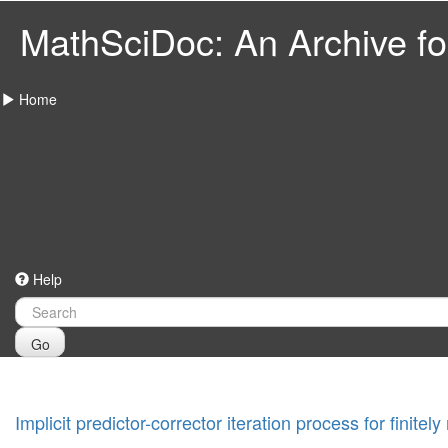
MathSciDoc: An Archive for
Home
Help
Go
Implicit predictor-corrector iteration process for fini