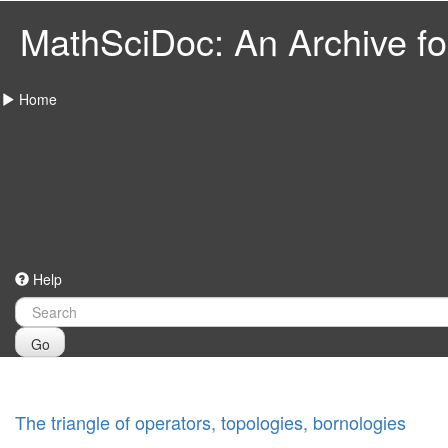
MathSciDoc: An Archive for
Home
Help
Go
The triangle of operators, topologies, bornologies