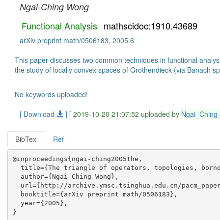
Ngai-Ching Wong
Functional Analysis
mathscidoc:1910.43689
arXiv preprint math/0506183, 2005.6
This paper discusses two common techniques in functional analysis
the study of locally convex spaces of Grothendieck (via Banach
No keywords uploaded!
[ Download
]
[ 2019-10-20 21:07:52 uploaded by
Ngai_Chin
BibTex
Ref
@inproceedings{ngai-ching2005the,

  title={The triangle of operators, topologies, borno
  author={Ngai-Ching Wong},

  url={http://archive.ymsc.tsinghua.edu.cn/pacm_paper
  booktitle={arXiv preprint math/0506183},

  year={2005},
