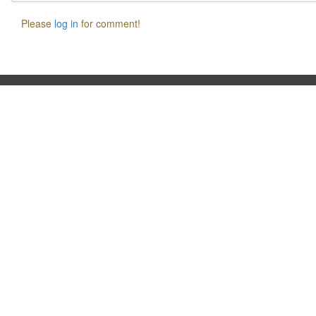
Please
log in
for comment!