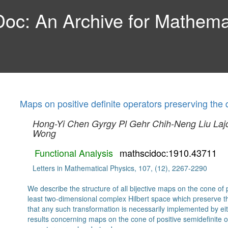
c: An Archive for Mathemat
Maps on positive definite operators preserving the
Hong-Yi Chen
Gyrgy Pl Gehr
Chih-Neng Liu
Laj
Wong
Functional Analysis
mathscidoc:1910.43711
Letters in Mathematical Physics, 107, (12), 2267-2290
We describe the structure of all bijective maps on the cone of p
least two-dimensional complex Hilbert space which preserve 
that any such transformation is necessarily implemented by eith
results concerning maps on the cone of positive semidefinite op