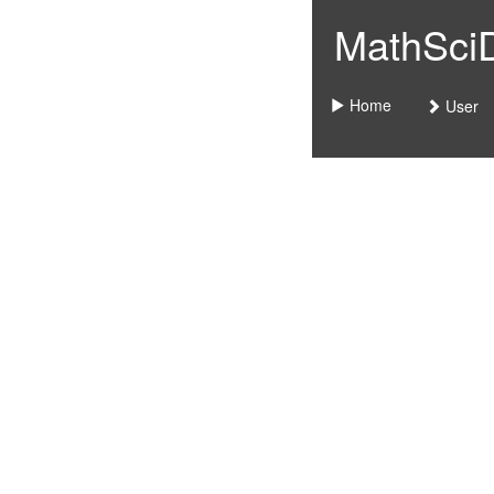
MathSciDo
Home
User