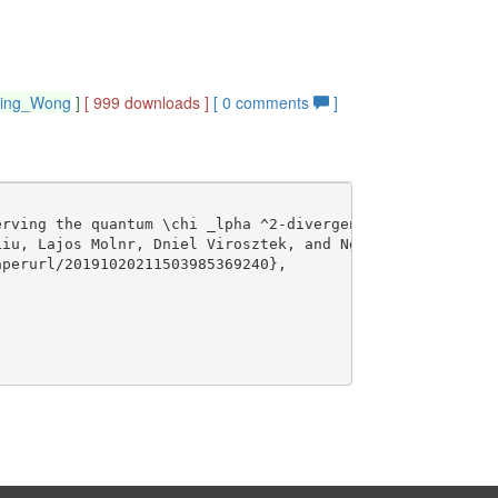
hing_Wong
]
[ 999 downloads ]
[
0
comments
]
rving the quantum \chi _lpha ^2-divergence},

iu, Lajos Molnr, Dniel Virosztek, and Ngai-Ching Wong},

perurl/20191020211503985369240},
