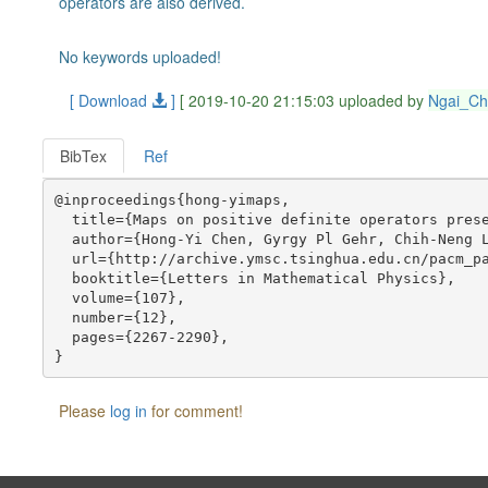
operators are also derived.
No keywords uploaded!
[ Download
]
[ 2019-10-20 21:15:03 uploaded by
Ngai_C
BibTex
Ref
@inproceedings{hong-yimaps,

  title={Maps on positive definite operators prese
  author={Hong-Yi Chen, Gyrgy Pl Gehr, Chih-Neng L
  url={http://archive.ymsc.tsinghua.edu.cn/pacm_pa
  booktitle={Letters in Mathematical Physics},

  volume={107},

  number={12},

  pages={2267-2290},

Please
log in
for comment!