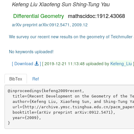
Kefeng Liu
Xiaofeng Sun
Shing-Tung Yau
Differential Geometry
mathscidoc:1912.43068
arXiv preprint arXiv:0912.5471, 2009.12
We survey our recent new results on the geometry of Teichmuller
No keywords uploaded!
[ Download
]
[ 2019-12-21 11:13:48 uploaded by
Kefeng_Liu
BibTex
Ref
@inproceedings{kefeng2009recent,

  title={Recent Development on the Geometry of the Te
  author={Kefeng Liu, Xiaofeng Sun, and Shing-Tung Ya
  url={http://archive.ymsc.tsinghua.edu.cn/pacm_paper
  booktitle={arXiv preprint arXiv:0912.5471},

  year={2009},
