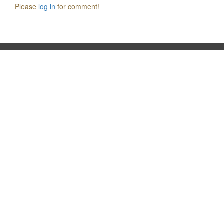
Please
log in
for comment!