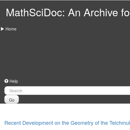
MathSciDoc: An Archive for
Home
Help
Go
Recent Development on the Geometry of the Teichmul