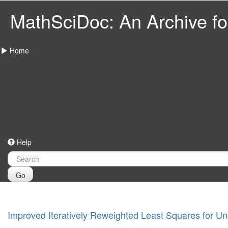
MathSciDoc: An Archive for
Home
Help
Go
Improved Iteratively Reweighted Least Squares for U