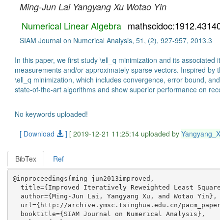
Ming-Jun Lai
Yangyang Xu
Wotao Yin
Numerical Linear Algebra
mathscidoc:1912.4314
SIAM Journal on Numerical Analysis, 51, (2), 927-957, 2013.3
In this paper, we first study \ell_q minimization and its associat
measurements and/or approximately sparse vectors. Inspired by the 
\ell_q minimization, which includes convergence, error bound, an
state-of-the-art algorithms and show superior performance on rec
No keywords uploaded!
[ Download
]
[ 2019-12-21 11:25:14 uploaded by
Yangyang_
BibTex
Ref
@inproceedings{ming-jun2013improved,

  title={Improved Iteratively Reweighted Least Square
  author={Ming-Jun Lai, Yangyang Xu, and Wotao Yin},

  url={http://archive.ymsc.tsinghua.edu.cn/pacm_paper
  booktitle={SIAM Journal on Numerical Analysis},
