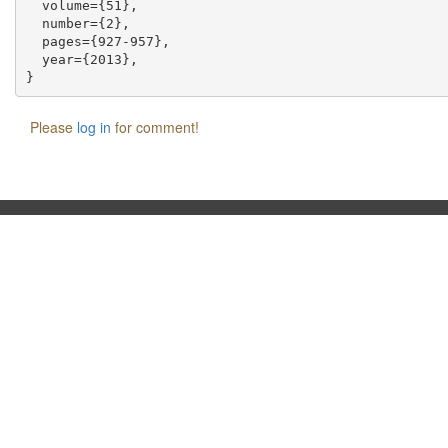
  volume={51},

  number={2},

  pages={927-957},

  year={2013},

Please
log in
for comment!