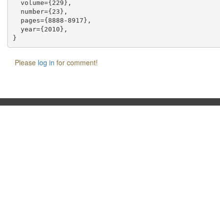
  volume={229},

  number={23},

  pages={8888-8917},

  year={2010},

Please
log in
for comment!