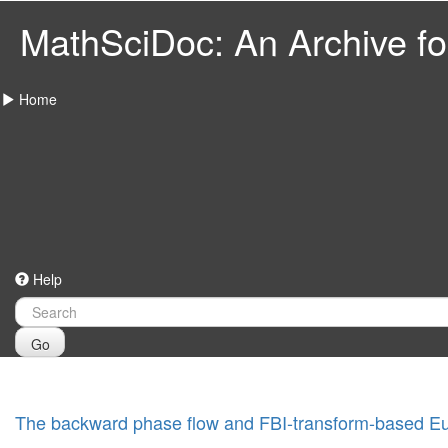
MathSciDoc: An Archive for
Home
Help
Go
The backward phase flow and FBI-transform-based Eu