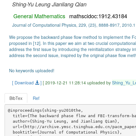
Shing-Yu Leung
Jianliang Qian
General Mathematics
mathscidoc:1912.43184
Journal of Computational Physics, 229, (23), 8888-8917, 2010.1
We propose the backward phase flow method to implement the Four
proposed in [12]. In this paper we aim at two crucial computatio
address the first issue by introducing the reinitialization strate
address the second issue, inspired by the original phase flow m
No keywords uploaded!
[ Download
]
[ 2019-12-21 11:28:14 uploaded by
Shing_Yu_L
BibTex
Ref
@inproceedings{shing-yu2010the,

  title={The backward phase flow and FBI-transform-ba
  author={Shing-Yu Leung, and Jianliang Qian},

  url={http://archive.ymsc.tsinghua.edu.cn/pacm_paper
  booktitle={Journal of Computational Physics},
