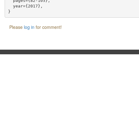
  pages={82-105},

  year={2017},

Please
log in
for comment!