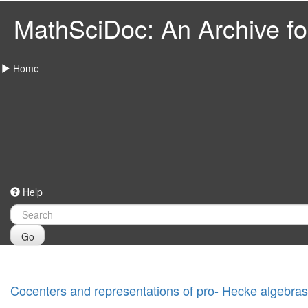
MathSciDoc: An Archive for
Home
Help
Go
Cocenters and representations of pro- Hecke algebras