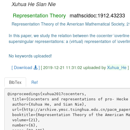
Xuhua He
Sian Nie
Representation Theory
mathscidoc:1912.43233
Representation Theory of the American Mathematical Society, 21
In this paper, we study the relation between the cocenter \overline
supersingular representations: a (virtual) representation of \overlin
No keywords uploaded!
[ Download
]
[ 2019-12-21 11:31:02 uploaded by
Xuhua_He
]
BibTex
Ref
@inproceedings{xuhua2017cocenters,

  title={Cocenters and representations of pro- Hecke 
  author={Xuhua He, and Sian Nie},

  url={http://archive.ymsc.tsinghua.edu.cn/pacm_paper
  booktitle={Representation Theory of the American Ma
  volume={21},

  number={6},
