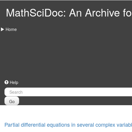
MathSciDoc: An Archive for
Home
Help
Go
Partial differential equations in several complex variab