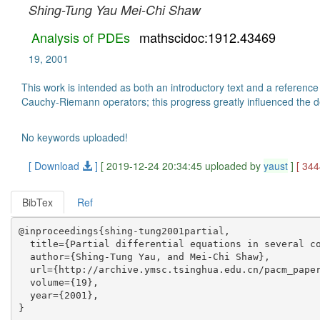
Shing-Tung Yau
Mei-Chi Shaw
Analysis of PDEs
mathscidoc:1912.43469
19, 2001
This work is intended as both an introductory text and a reference
Cauchy-Riemann operators; this progress greatly influenced the 
No keywords uploaded!
[ Download
]
[ 2019-12-24 20:34:45 uploaded by
yaust
]
[ 34
BibTex
Ref
@inproceedings{shing-tung2001partial,

  title={Partial differential equations in several co
  author={Shing-Tung Yau, and Mei-Chi Shaw},

  url={http://archive.ymsc.tsinghua.edu.cn/pacm_paper
  volume={19},

  year={2001},
