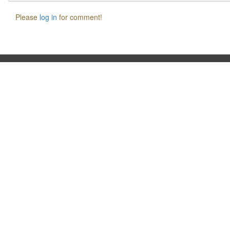
Please
log in
for comment!