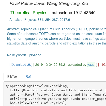
Pavel Putrov
Juven Wang
Shing-Tung Yau
Theoretical Physics
mathscidoc:1912.43540
Annals of Physics, 384, 254-287, 2017.9
Abstract Topological Quantum Field Theories (TQFTs) pertinent t
Some of our bosonic TQFTs can be regarded as the continuum field
higher-form gauge theories where particles must have strings atta
statistics data of anyonic particle and string excitations in these 
No keywords uploaded!
[ Download
]
[ 2019-12-24 20:39:21 uploaded by
yaust
]
[ 19
BibTex
Ref
@inproceedings{pavel2017braiding,

  title={Braiding statistics and link invariants of b
  author={Pavel Putrov, Juven Wang, and Shing-Tung Ya
  url={http://archive.ymsc.tsinghua.edu.cn/pacm_paper
  booktitle={Annals of Physics},
