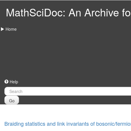
MathSciDoc: An Archive for
Home
Help
Go
Braiding statistics and link invariants of bosonic/fer