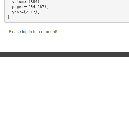
  volume={384},

  pages={254-287},

  year={2017},

Please
log in
for comment!