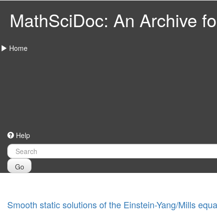
MathSciDoc: An Archive for
Home
Help
Go
Smooth static solutions of the Einstein-Yang/Mills equa