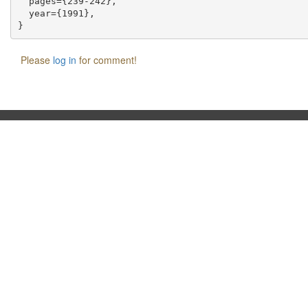
  pages={239-242},

  year={1991},

Please
log in
for comment!