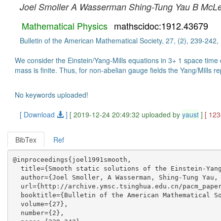
Joel Smoller
A Wasserman
Shing-Tung Yau
B McL
Mathematical Physics
mathscidoc:1912.43679
Bulletin of the American Mathematical Society, 27, (2), 239-242,
We consider the Einstein/Yang-Mills equations in 3+ 1 space time d
mass is finite. Thus, for non-abelian gauge fields the Yang/Mills re
No keywords uploaded!
[ Download
]
[ 2019-12-24 20:49:32 uploaded by
yaust
]
[ 12
BibTex
Ref
@inproceedings{joel1991smooth,

  title={Smooth static solutions of the Einstein-Yang
  author={Joel Smoller, A Wasserman, Shing-Tung Yau, 
  url={http://archive.ymsc.tsinghua.edu.cn/pacm_paper
  booktitle={Bulletin of the American Mathematical So
  volume={27},

  number={2},
