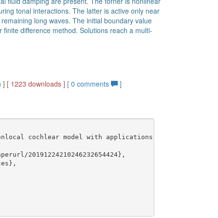
al fluid damping are present. The forner is nonlinear
ing tonal interactions. The latter is active only near
e remaining long waves. The initial boundary value
 finite difference method. Solutions reach a multi-
n
]
[ 1223 downloads ]
[
0
comments
]
nlocal cochlear model with applications to multitone int
perurl/20191224210246232654424},

es},
