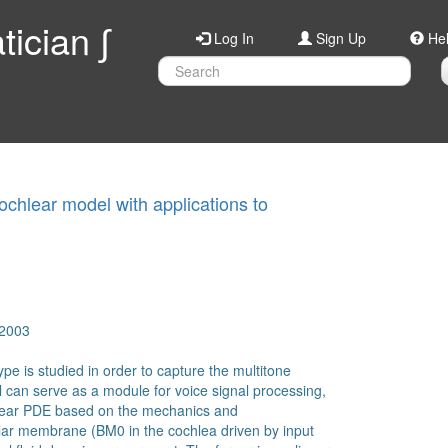
ician ∫
Log In
Sign Up
He
chlear model with applications to
 2003
ype is studied in order to capture the multitone
l can serve as a module for voice signal processing,
inear PDE based on the mechanics and
ilar membrane (BM0 in the cochlea driven by input