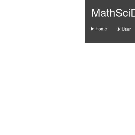
MathSciDo
Home
User