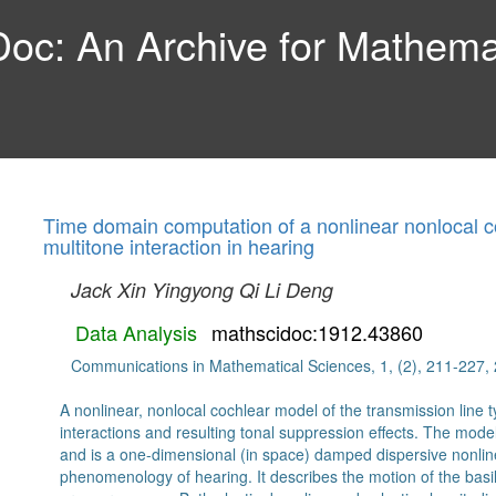
c: An Archive for Mathemat
Time domain computation of a nonlinear nonlocal co
multitone interaction in hearing
Jack Xin
Yingyong Qi
Li Deng
Data Analysis
mathscidoc:1912.43860
Communications in Mathematical Sciences, 1, (2), 211-227,
A nonlinear, nonlocal cochlear model of the transmission line t
interactions and resulting tonal suppression effects. The mode
and is a one-dimensional (in space) damped dispersive nonl
phenomenology of hearing. It describes the motion of the bas