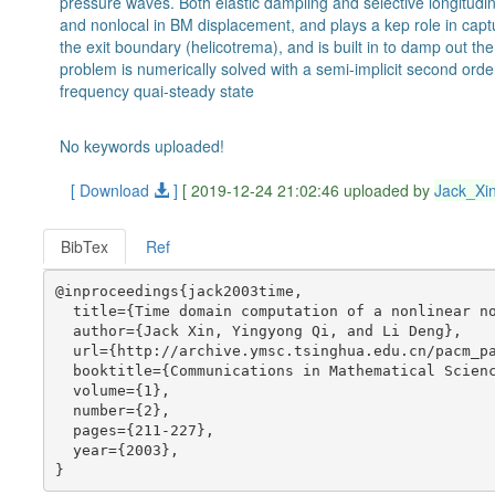
pressure waves. Both elastic dampling and selective longitudin
and nonlocal in BM displacement, and plays a kep role in captur
the exit boundary (helicotrema), and is built in to damp out th
problem is numerically solved with a semi-implicit second order
frequency quai-steady state
No keywords uploaded!
[ Download
]
[ 2019-12-24 21:02:46 uploaded by
Jack_Xi
BibTex
Ref
@inproceedings{jack2003time,

  title={Time domain computation of a nonlinear no
  author={Jack Xin, Yingyong Qi, and Li Deng},

  url={http://archive.ymsc.tsinghua.edu.cn/pacm_pa
  booktitle={Communications in Mathematical Scienc
  volume={1},

  number={2},

  pages={211-227},

  year={2003},
