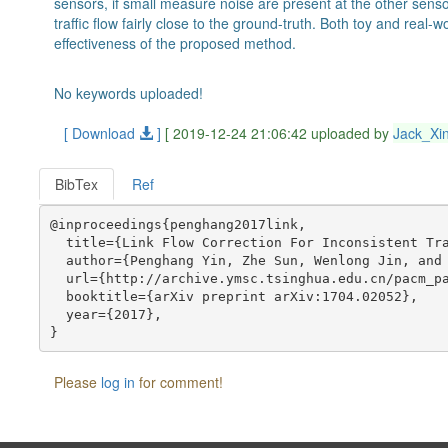
sensors, if small measure noise are present at the other sens
traffic flow fairly close to the ground-truth. Both toy and rea
effectiveness of the proposed method.
No keywords uploaded!
[ Download
]
[ 2019-12-24 21:06:42 uploaded by
Jack_Xi
BibTex
Ref
@inproceedings{penghang2017link,

  title={Link Flow Correction For Inconsistent Tra
  author={Penghang Yin, Zhe Sun, Wenlong Jin, and 
  url={http://archive.ymsc.tsinghua.edu.cn/pacm_pa
  booktitle={arXiv preprint arXiv:1704.02052},

  year={2017},

Please
log in
for comment!