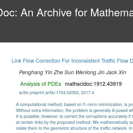
c: An Archive for Mathemat
Link Flow Correction For Inconsistent Traffic Flow 
Penghang Yin
Zhe Sun
Wenlong Jin
Jack Xin
Analysis of PDEs
mathscidoc:1912.43919
arXiv preprint arXiv:1704.02052, 2017.4
A computational method, based on l1-norm minimization, is prop
Without extra information, the problem is generally ill-posed w
It is possible, however, to correct the corruptions accurately i
at certain links by the proposed method. We mathematically qu
relate them to the geometric structure of the traffic network. In