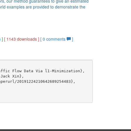
ors, our method guarantees to give an estimated
l-world examples are provided to demonstrate the
n
]
[ 1143 downloads ]
[
0
comments
]
ffic Flow Data Via l1-Minimization},

Jack Xin},

perurl/20191224210642689254483},
