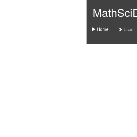
MathSciDo
Home
User