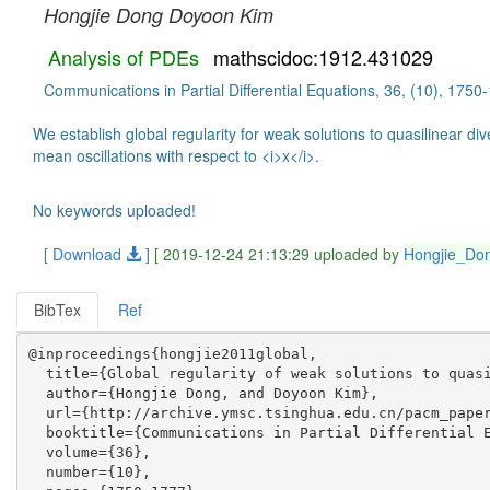
Hongjie Dong
Doyoon Kim
Analysis of PDEs
mathscidoc:1912.431029
Communications in Partial Differential Equations, 36, (10), 175
We establish global regularity for weak solutions to quasilinear d
mean oscillations with respect to <i>x</i>.
No keywords uploaded!
[ Download
]
[ 2019-12-24 21:13:29 uploaded by
Hongjie_Do
BibTex
Ref
@inproceedings{hongjie2011global,

  title={Global regularity of weak solutions to quasi
  author={Hongjie Dong, and Doyoon Kim},

  url={http://archive.ymsc.tsinghua.edu.cn/pacm_paper
  booktitle={Communications in Partial Differential E
  volume={36},

  number={10},
