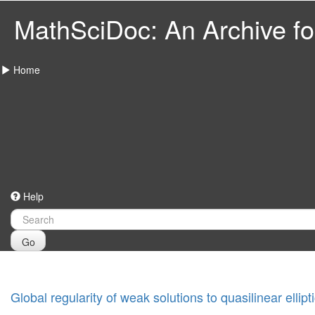
MathSciDoc: An Archive for
Home
Help
Go
Global regularity of weak solutions to quasilinear ellip