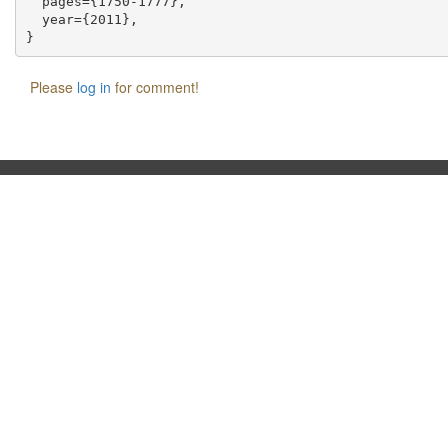
  pages={1750-1777},

  year={2011},

Please
log in
for comment!