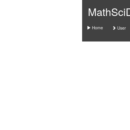
MathSciDo
Home
User