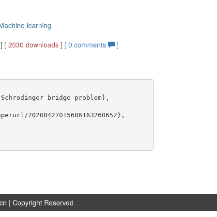
 Machine learning
]
[ 2030 downloads ]
[
0
comments
]
Schrodinger bridge problem},

perurl/20200427015606163260652},

.cn
| Copyright Reserved