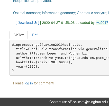
inequalities are provided.
Optimal transport; Information geometry; Geometric analysis;
[ Download
]
[ 2020-04-27 01:56:06 uploaded by
lwc2017
BibTex
Ref
@inproceedings{flavien2019hopf-cole,

  title={Hopf-Cole transformation via generalized 
  author={Flavien Leger, and Wuchen Li},

  url={http://archive.ymsc.tsinghua.edu.cn/pacm_pa
  booktitle={arXiv:1901.09051},

  year={2019},

Please
log in
for comment!
Contact us:
office-iccm@tsinghua.edu