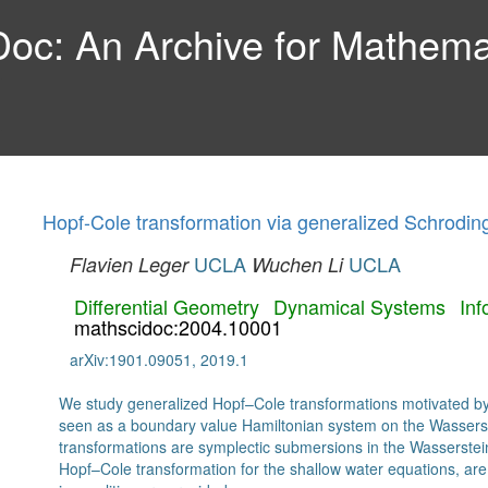
c: An Archive for Mathemat
Hopf-Cole transformation via generalized Schrodin
UCLA
UCLA
Flavien Leger
Wuchen Li
Differential Geometry
Dynamical Systems
Inf
mathscidoc:2004.10001
arXiv:1901.09051, 2019.1
We study generalized Hopf–Cole transformations motivated by
seen as a boundary value Hamiltonian system on the Wassers
transformations are symplectic submersions in the Wasserste
Hopf–Cole transformation for the shallow water equations, are 