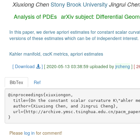
Stony Brook University
Xiuxiong Chen
Jingrui Che
Analysis of PDEs
arXiv subject: Differential Geo
In this paper, we derive apriori estimates for constant scalar cur
versions of these estimates which can be of independent interest.
Kahler manifold, cscK metrics, apriori estimates
[ Download
]
[ 2020-05-13 03:38:59 uploaded by
jrcheng
]
[ 2
BibTex
Ref
@inproceedings{xiuxiongon,

  title={On the constant scalar curvature K\"ahler me
  author={Xiuxiong Chen, and Jingrui Cheng},

  url={http://archive.ymsc.tsinghua.edu.cn/pacm_paper
Please
log in
for comment!