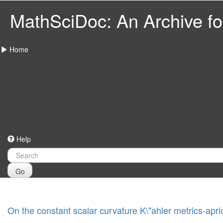
MathSciDoc: An Archive for
Home
Help
Go
On the constant scalar curvature K\"ahler metrics-apri