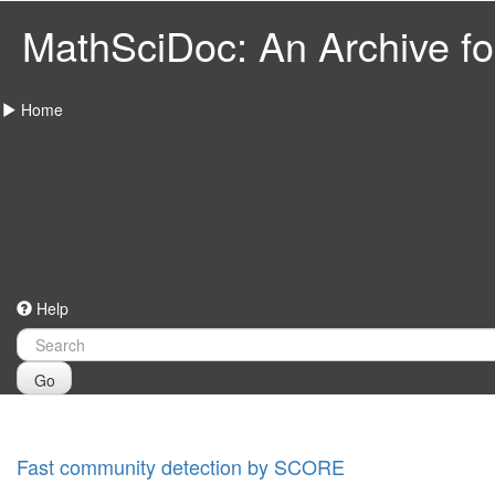
MathSciDoc: An Archive for
Home
Help
Go
Fast community detection by SCORE