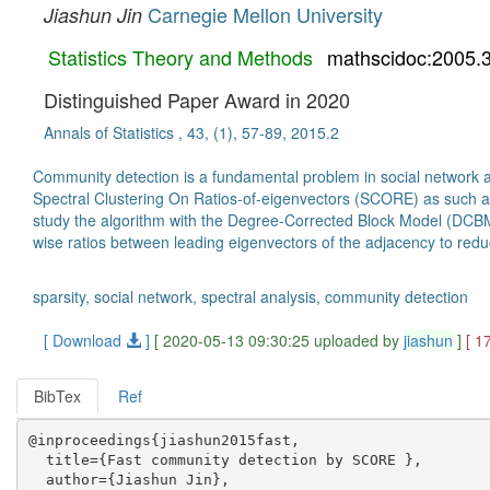
Carnegie Mellon University
Jiashun Jin
Statistics Theory and Methods
mathscidoc:2005.
Distinguished Paper Award in 2020
Annals of Statistics , 43, (1), 57-89, 2015.2
Community detection is a fundamental problem in social network an
Spectral Clustering On Ratios-of-eigenvectors (SCORE) as such an 
study the algorithm with the Degree-Corrected Block Model (DCBM).
wise ratios between leading eigenvectors of the adjacency to redu
sparsity, social network, spectral analysis, community detection
[ Download
]
[ 2020-05-13 09:30:25 uploaded by
jiashun
]
[ 1
BibTex
Ref
@inproceedings{jiashun2015fast,

  title={Fast community detection by SCORE },

  author={Jiashun Jin},
