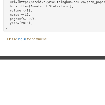
  url={http://archive.ymsc.tsinghua.edu.cn/pacm_paper
  booktitle={Annals of Statistics },

  volume={43},

  number={1},

  pages={57-89},

  year={2015},

Please
log in
for comment!