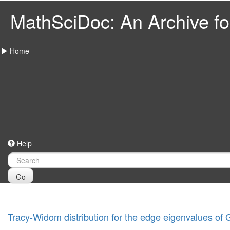
MathSciDoc: An Archive for
Home
Help
Go
Tracy-Widom distribution for the edge eigenvalues of