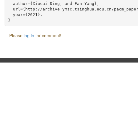
  author={Xiucai Ding, and Fan Yang},

  url={http://archive.ymsc.tsinghua.edu.cn/pacm_paper
  year={2021},

Please
log in
for comment!