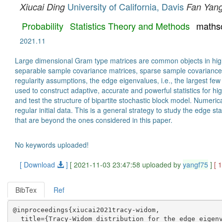
University of California, Davis
Xiucai Ding
Fan Yan
Probability
Statistics Theory and Methods
maths
2021.11
Large dimensional Gram type matrices are common objects in high-d
separable sample covariance matrices, sparse sample covariance m
regularity assumptions, the edge eigenvalues, i.e., the largest f
used to construct adaptive, accurate and powerful statistics for hi
and test the structure of bipartite stochastic block model. Numeri
regular initial data. This is a general strategy to study the edge 
that are beyond the ones considered in this paper.
No keywords uploaded!
[ Download
]
[ 2021-11-03 23:47:58 uploaded by
yangf75
]
[ 
BibTex
Ref
@inproceedings{xiucai2021tracy-widom,

  title={Tracy-Widom distribution for the edge eigenv