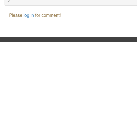
Please
log in
for comment!