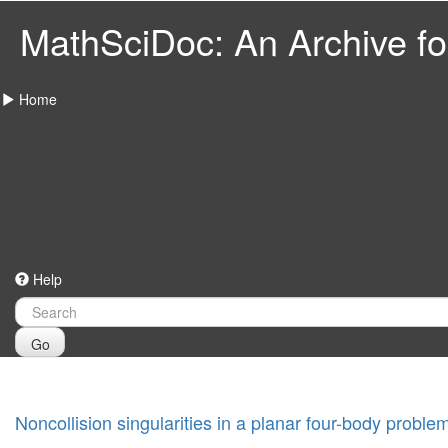
MathSciDoc: An Archive for
Home
Help
Go
Noncollision singularities in a planar four-body proble