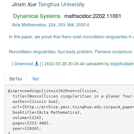
Tsinghua University
Jinxin Xue
Dynamical Systems
mathscidoc:2202.11001
Acta Mathematica, 224, 253-388, 2020.6
In this paper, we prove that there exist noncollision singularites i
Noncollision singularities, four-body problem, Painleve conjecture,
[ Download
]
[ 2022-02-28 20:24:44 uploaded by
sisyphustale
BibTex
Ref
@inproceedings{jinxin2020noncollision,

  title={Noncollision singularities in a planar four-
  author={Jinxin Xue},

  url={http://archive.ymsc.tsinghua.edu.cn/pacm_paper
  booktitle={Acta Mathematica},

  volume={224},

  pages={253-388},

  year={2020},
