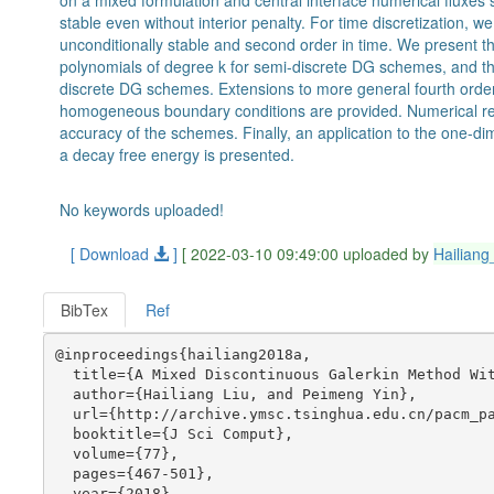
on a mixed formulation and central interface numerical fluxes 
stable even without interior penalty. For time discretization, 
unconditionally stable and second order in time. We present th
polynomials of degree k for semi-discrete DG schemes, and the 
discrete DG schemes. Extensions to more general fourth order 
homogeneous boundary conditions are provided. Numerical resul
accuracy of the schemes. Finally, an application to the one-
a decay free energy is presented.
No keywords uploaded!
[ Download
]
[ 2022-03-10 09:49:00 uploaded by
Hailiang
BibTex
Ref
@inproceedings{hailiang2018a,

  title={A Mixed Discontinuous Galerkin Method Wit
  author={Hailiang Liu, and Peimeng Yin},

  url={http://archive.ymsc.tsinghua.edu.cn/pacm_pa
  booktitle={J Sci Comput},

  volume={77},

  pages={467-501},

  year={2018},
