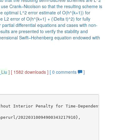
so that the resulting semi-discrete schemes are L^2
we use Crank–Nicolson so that the resulting scheme is
e optimal L^2 error estimate of O(h^{k+1}) for
L2 error of O(h^{k+1} + (\Delta t)^2) for fully
partial differential equations and cases with non-
ts are presented to verify the stability and
dimensional Swift–Hohenberg equation endowed with
_Liu
]
[ 1582 downloads ]
[
0
comments
]
hout Interior Penalty for Time-Dependent Fourth Order Pr
perurl/20220310094900343217910},
