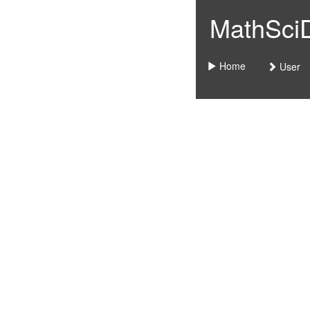
MathSciDo
Home
User