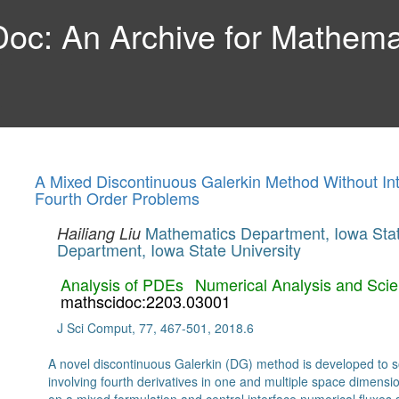
c: An Archive for Mathemat
A Mixed Discontinuous Galerkin Method Without Int
Fourth Order Problems
Mathematics Department, Iowa Stat
Hailiang Liu
Department, Iowa State University
Analysis of PDEs
Numerical Analysis and Scie
mathscidoc:2203.03001
J Sci Comput, 77, 467-501, 2018.6
A novel discontinuous Galerkin (DG) method is developed to 
involving fourth derivatives in one and multiple space dimensi