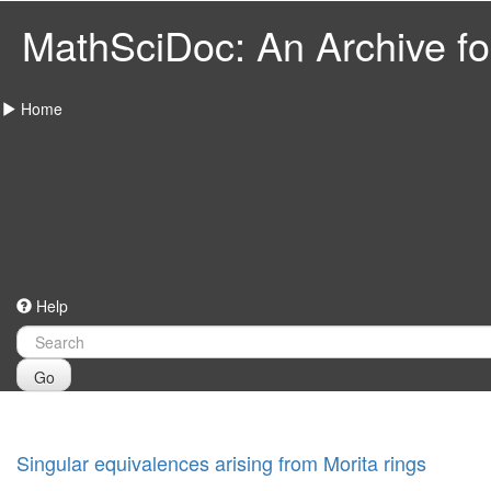
MathSciDoc: An Archive for
Home
Help
Go
Singular equivalences arising from Morita rings