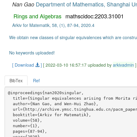
Department of Mathematics, Shanghai Uni
Nan Gao
Rings and Algebras
mathscidoc:2203.31001
Arkiv for Matematik, 58, (1), 87-94, 2020.4
We obtain new classes of singular equivalences which are constr
No keywords uploaded!
[ Download
]
[ 2022-03-10 16:57:17 uploaded by
arkivadmin
]
BibTex
Ref
@inproceedings{nan2020singular,

  title={Singular equivalences arising from Morita ri
  author={Nan Gao, and Wen-Hui Zhao},

  url={http://archive.ymsc.tsinghua.edu.cn/pacm_paper
  booktitle={Arkiv for Matematik},

  volume={58},

  number={1},

  pages={87-94},

  year={2020},
