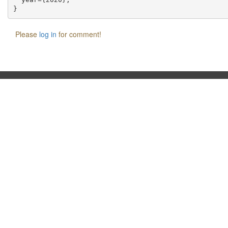
Please
log in
for comment!