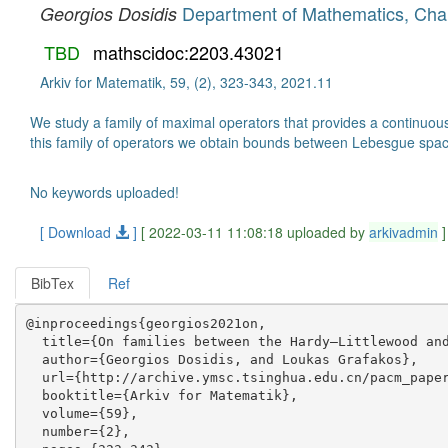
Department of Mathematics, Char
Georgios Dosidis
TBD
mathscidoc:2203.43021
Arkiv for Matematik, 59, (2), 323-343, 2021.11
We study a family of maximal operators that provides a continuous
this family of operators we obtain bounds between Lebesgue spac
No keywords uploaded!
[ Download
]
[ 2022-03-11 11:08:18 uploaded by
arkivadmin
]
BibTex
Ref
@inproceedings{georgios2021on,

  title={On families between the Hardy–Littlewood and
  author={Georgios Dosidis, and Loukas Grafakos},

  url={http://archive.ymsc.tsinghua.edu.cn/pacm_paper
  booktitle={Arkiv for Matematik},

  volume={59},

  number={2},
