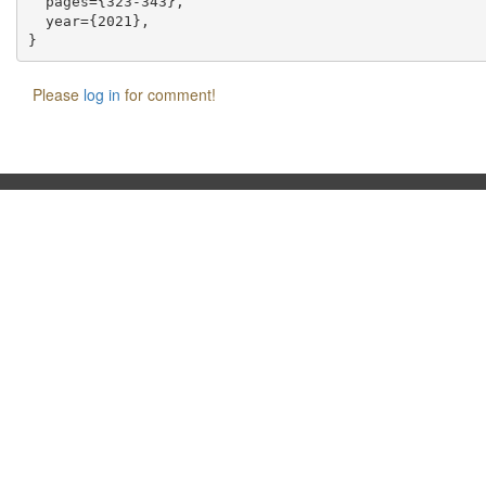
  pages={323-343},

  year={2021},

Please
log in
for comment!