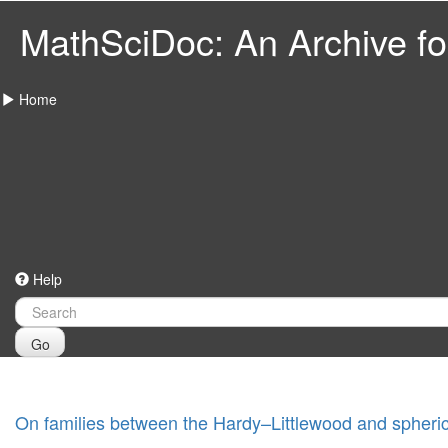
MathSciDoc: An Archive for
Home
Help
Go
On families between the Hardy–Littlewood and spheric