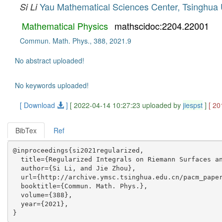
Yau Mathematical Sciences Center, Tsinghua 
Si Li
Mathematical Physics
mathscidoc:2204.22001
Commun. Math. Phys., 388, 2021.9
No abstract uploaded!
No keywords uploaded!
[ Download
]
[ 2022-04-14 10:27:23 uploaded by
jiespst
]
[ 20
BibTex
Ref
@inproceedings{si2021regularized,

  title={Regularized Integrals on Riemann Surfaces an
  author={Si Li, and Jie Zhou},

  url={http://archive.ymsc.tsinghua.edu.cn/pacm_paper
  booktitle={Commun. Math. Phys.},

  volume={388},

  year={2021},
