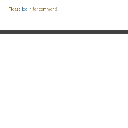
Please
log in
for comment!