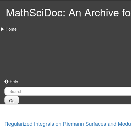
MathSciDoc: An Archive for
Home
Help
Go
Regularized Integrals on Riemann Surfaces and Modu