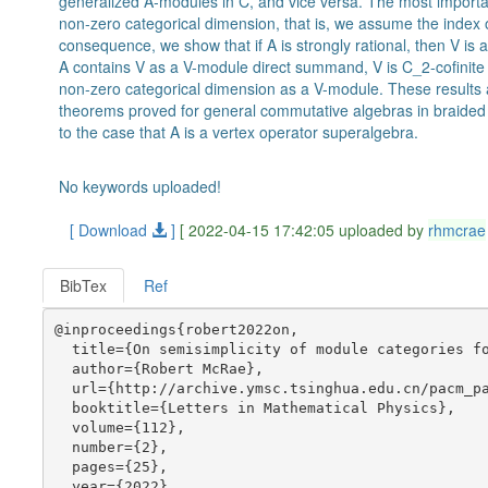
generalized A-modules in C, and vice versa. The most important
non-zero categorical dimension, that is, we assume the index o
consequence, we show that if A is strongly rational, then V is a
A contains V as a V-module direct summand, V is C_2-cofinite 
non-zero categorical dimension as a V-module. These results a
theorems proved for general commutative algebras in braided 
to the case that A is a vertex operator superalgebra.
No keywords uploaded!
[ Download
]
[ 2022-04-15 17:42:05 uploaded by
rhmcrae
BibTex
Ref
@inproceedings{robert2022on,

  title={On semisimplicity of module categories fo
  author={Robert McRae},

  url={http://archive.ymsc.tsinghua.edu.cn/pacm_pa
  booktitle={Letters in Mathematical Physics},

  volume={112},

  number={2},

  pages={25},

  year={2022},
