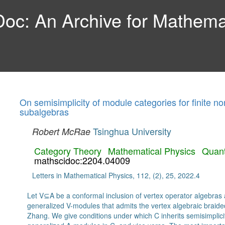
c: An Archive for Mathemat
On semisimplicity of module categories for finite n
subalgebras
Tsinghua University
Robert McRae
Category Theory
Mathematical Physics
Quan
mathscidoc:2204.04009
Letters in Mathematical Physics, 112, (2), 25, 2022.4
Let V⊆A be a conformal inclusion of vertex operator algebras a
generalized V-modules that admits the vertex algebraic braid
Zhang. We give conditions under which C inherits semisimplicit