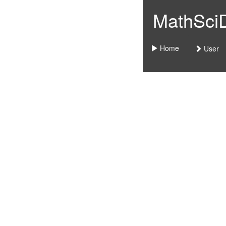
MathSciDo
Home
User