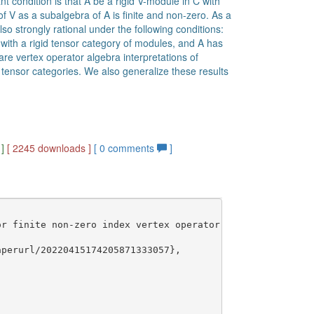
 condition is that A be a rigid V-module in C with
f V as a subalgebra of A is finite and non-zero. As a
lso strongly rational under the following conditions:
with a rigid tensor category of modules, and A has
re vertex operator algebra interpretations of
tensor categories. We also generalize these results
]
[ 2245 downloads ]
[
0
comments
]
r finite non-zero index vertex operator subalgebras},

perurl/20220415174205871333057},
