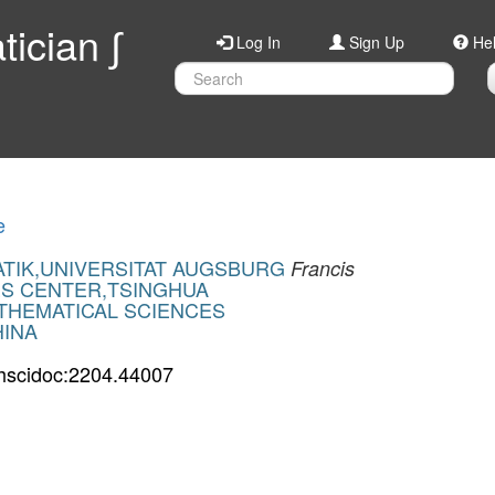
ician ∫
Log In
Sign Up
He
e
ATIK,UNIVERSITAT AUGSBURG
Francis
ES CENTER,TSINGHUA
THEMATICAL SCIENCES
HINA
hscidoc:2204.44007