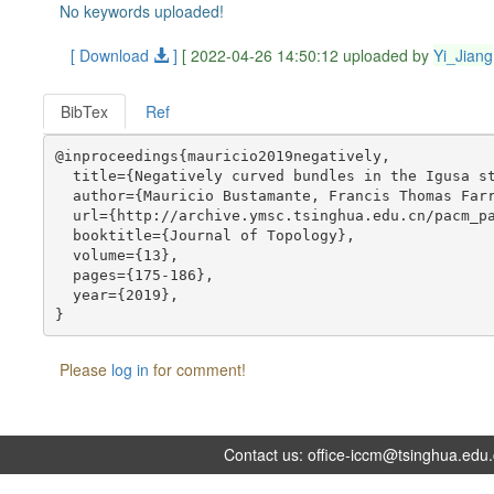
No keywords uploaded!
[ Download
]
[ 2022-04-26 14:50:12 uploaded by
Yi_Jiang
BibTex
Ref
@inproceedings{mauricio2019negatively,

  title={Negatively curved bundles in the Igusa st
  author={Mauricio Bustamante, Francis Thomas Farr
  url={http://archive.ymsc.tsinghua.edu.cn/pacm_pa
  booktitle={Journal of Topology},

  volume={13},

  pages={175-186},

  year={2019},

Please
log in
for comment!
Contact us:
office-iccm@tsinghua.edu