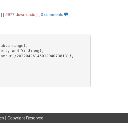
]
[ 2977 downloads ]
[
0
comments
]
able range},

ell, and Yi Jiang},

perurl/20220426145012940738131},

.cn
| Copyright Reserved