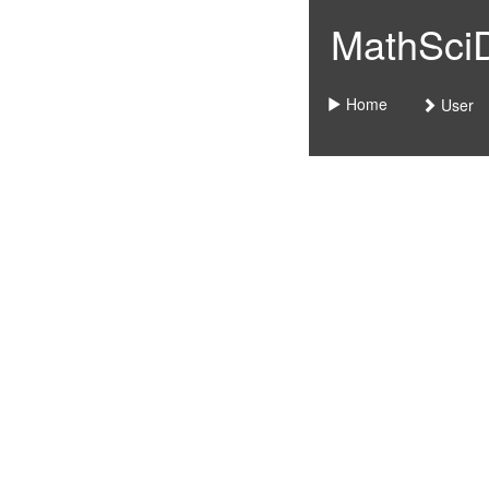
MathSciDo
Home
User