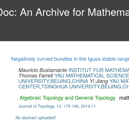
c: An Archive for Mathemat
Negatively curved bundles in the Igusa stable rang
INSTITUT FUR MATHEM
Mauricio Bustamante
YAU MATHEMATICAL SCIENC
Thomas Farrell
UNIVERSITY,BEIJING,CHINA
YAU MA
Yi Jiang
CENTER,TSINGHUA UNIVERSITY,BEIJING,C
Algebraic Topology and General Topology
mat
Journal of Topology, 13, 175-186, 2019.11
No abstract uploaded!