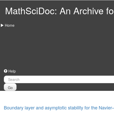
MathSciDoc: An Archive for
Home
Help
Go
Boundary layer and asymptotic stability for the Navie