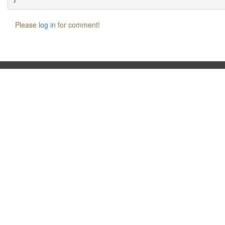
Please
log in
for comment!