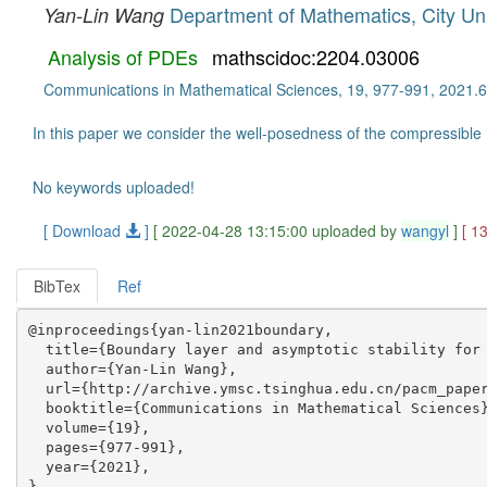
Department of Mathematics, City Uni
Yan-Lin Wang
Analysis of PDEs
mathscidoc:2204.03006
Communications in Mathematical Sciences, 19, 977-991, 2021.6
In this paper we consider the well-posedness of the compressible 
No keywords uploaded!
[ Download
]
[ 2022-04-28 13:15:00 uploaded by
wangyl
]
[ 1
BibTex
Ref
@inproceedings{yan-lin2021boundary,

  title={Boundary layer and asymptotic stability for 
  author={Yan-Lin Wang},

  url={http://archive.ymsc.tsinghua.edu.cn/pacm_paper
  booktitle={Communications in Mathematical Sciences}
  volume={19},

  pages={977-991},

  year={2021},
