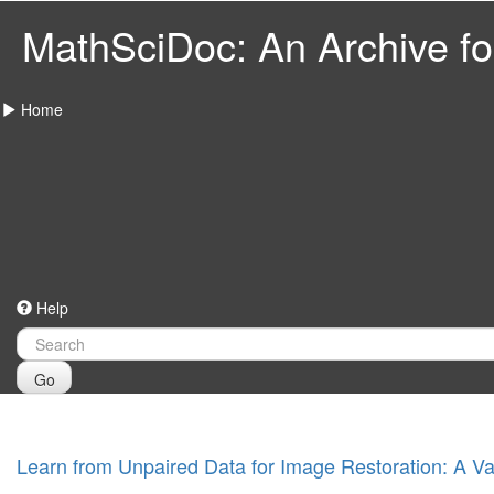
MathSciDoc: An Archive for
Home
Help
Go
Learn from Unpaired Data for Image Restoration: A V