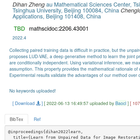
au Mathematical Sciences Center, Tsi
Dihan Zheng
Tsinghua University, Beijing 100084, China
Chengl
Applications, Beijing 101408, China
TBD
mathscidoc:2206.43001
2022.4
Collecting paired training data is difficult in practice, but the 
proposes LUD-VAE, a deep generative method to learn the joint pro
are conditionally independent. Using variational inference, we ma
assumption. This property provides the mathematical rationale of 
Experimental results validate the advantages of our method over 
No keywords uploaded!
[ Download
]
[ 2022-06-13 16:49:57 uploaded by
Baocl
]
[ 10
BibTex
Ref
@inproceedings{dihan2022learn,

  title={Learn from Unpaired Data for Image Restorati