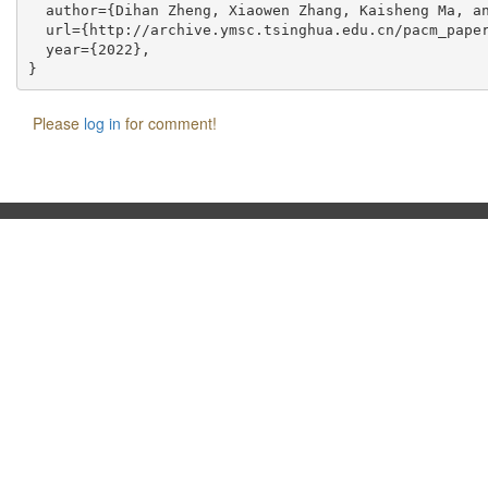
  author={Dihan Zheng, Xiaowen Zhang, Kaisheng Ma, an
  url={http://archive.ymsc.tsinghua.edu.cn/pacm_paper
  year={2022},

Please
log in
for comment!