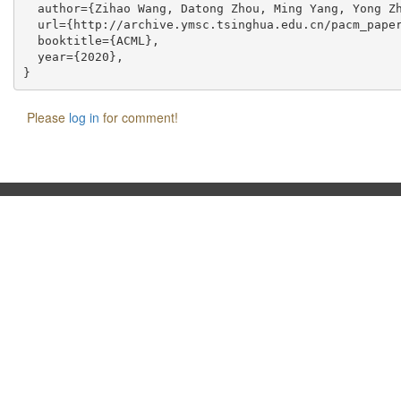
  author={Zihao Wang, Datong Zhou, Ming Yang, Yong Zh
  url={http://archive.ymsc.tsinghua.edu.cn/pacm_paper
  booktitle={ACML},

  year={2020},

Please
log in
for comment!