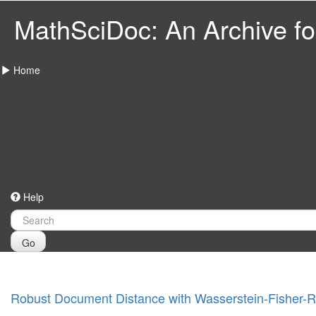
MathSciDoc: An Archive for
Home
Help
Go
Robust Document Distance with Wasserstein-Fisher-R