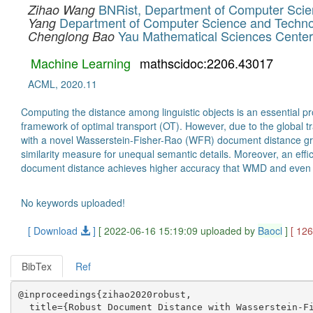
BNRist, Department of Computer Science
Zihao Wang
Department of Computer Science and Technol
Yang
Yau Mathematical Sciences Center,
Chenglong Bao
Machine Learning
mathscidoc:2206.43017
ACML, 2020.11
Computing the distance among linguistic objects is an essential 
framework of optimal transport (OT). However, due to the global 
with a novel Wasserstein-Fisher-Rao (WFR) document distance gro
similarity measure for unequal semantic details. Moreover, an eff
document distance achieves higher accuracy that WMD and even i
No keywords uploaded!
[ Download
]
[ 2022-06-16 15:19:09 uploaded by
Baocl
]
[ 12
BibTex
Ref
@inproceedings{zihao2020robust,

  title={Robust Document Distance with Wasserstein-Fi