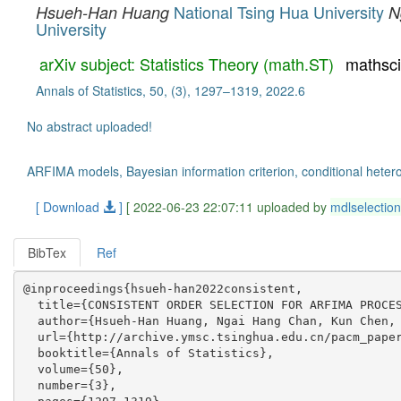
National Tsing Hua University
Hsueh-Han Huang
N
University
arXiv subject: Statistics Theory (math.ST)
mathsc
Annals of Statistics, 50, (3), 1297–1319, 2022.6
No abstract uploaded!
ARFIMA models, Bayesian information criterion, conditional hetero
[ Download
]
[ 2022-06-23 22:07:11 uploaded by
mdlselection
BibTex
Ref
@inproceedings{hsueh-han2022consistent,

  title={CONSISTENT ORDER SELECTION FOR ARFIMA PROCES
  author={Hsueh-Han Huang, Ngai Hang Chan, Kun Chen, 
  url={http://archive.ymsc.tsinghua.edu.cn/pacm_paper
  booktitle={Annals of Statistics},

  volume={50},

  number={3},
