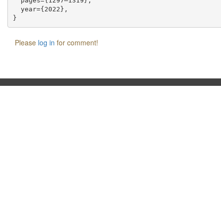
  pages={1297–1319},

  year={2022},

Please
log in
for comment!