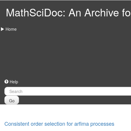
MathSciDoc: An Archive for
Home
Help
Go
Consistent order selection for arfima processes