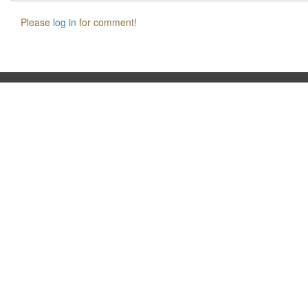
Please
log in
for comment!