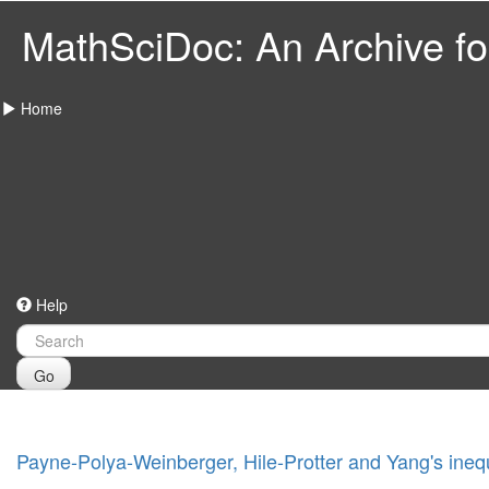
MathSciDoc: An Archive for
Home
Help
Go
Payne-Polya-Weinberger, Hile-Protter and Yang's inequal