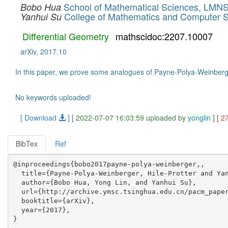
School of Mathematical Sciences, LMNS
Bobo Hua
College of Mathematics and Computer S
Yanhui Su
Differential Geometry
mathscidoc:2207.10007
arXiv, 2017.10
In this paper, we prove some analogues of Payne-Polya-Weinberger,
No keywords uploaded!
[ Download
]
[ 2022-07-07 16:03:59 uploaded by
yonglin
]
[ 2
BibTex
Ref
@inproceedings{bobo2017payne-polya-weinberger,,

  title={Payne-Polya-Weinberger, Hile-Protter and Yan
  author={Bobo Hua, Yong Lin, and Yanhui Su},

  url={http://archive.ymsc.tsinghua.edu.cn/pacm_paper
  booktitle={arXiv},

  year={2017},
