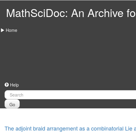
MathSciDoc: An Archive for
Home
Help
Go
The adjoint braid arrangement as a combinatorial Lie 