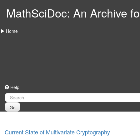
MathSciDoc: An Archive for
Home
Help
Go
Current State of Multivariate Cryptography