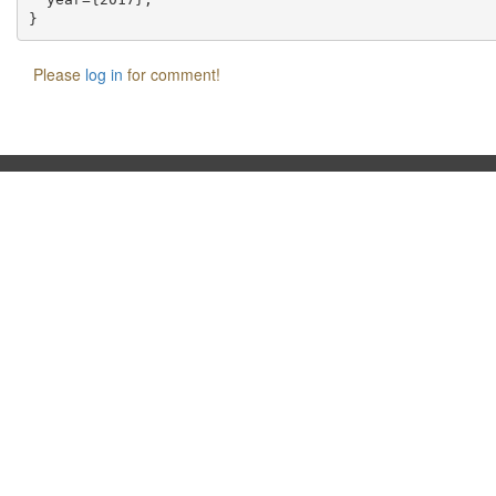
Please
log in
for comment!