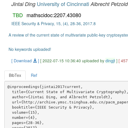
University of Cincinnati
Jintai Ding
Albrecht Petzold
TBD
mathscidoc:2207.43080
IEEE Security & Privacy, 15, (4), 28-36, 2017.8
A review of the current state of multivariate public-key cryptosys
No keywords uploaded!
[ Download
]
[ 2022-07-15 10:36:40 uploaded by
dingjt
]
[ 45
BibTex
Ref
@inproceedings{jintai2017current,

  title={Current State of Multivariate Cryptography},
  author={Jintai Ding, and Albrecht Petzoldt},

  url={http://archive.ymsc.tsinghua.edu.cn/pacm_paper
  booktitle={IEEE Security & Privacy},

  volume={15},

  number={4},

  pages={28-36},

  year={2017},
