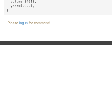
  volume={401},

  year={2022},

Please
log in
for comment!