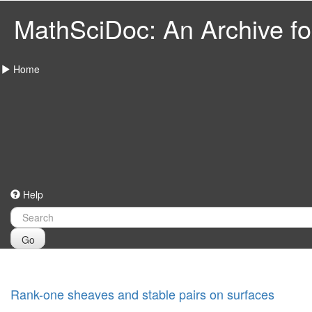
MathSciDoc: An Archive for
Home
Help
Go
Rank-one sheaves and stable pairs on surfaces