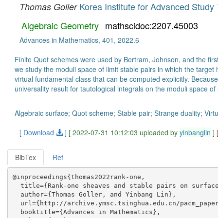
Korea Institute for Advanced Study
Thomas Goller
Algebraic Geometry
mathscidoc:2207.45003
Advances in Mathematics, 401, 2022.6
Finite Quot schemes were used by Bertram, Johnson, and the first 
we study the moduli space of limit stable pairs in which the targe
virtual fundamental class that can be computed explicitly. Becaus
universality result for tautological integrals on the moduli space of 
Algebraic surface; Quot scheme; Stable pair; Strange duality; Virt
[ Download
]
[ 2022-07-31 10:12:03 uploaded by
yinbanglin
]
BibTex
Ref
@inproceedings{thomas2022rank-one,

  title={Rank-one sheaves and stable pairs on surface
  author={Thomas Goller, and Yinbang Lin},

  url={http://archive.ymsc.tsinghua.edu.cn/pacm_paper
  booktitle={Advances in Mathematics},
