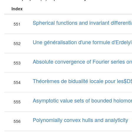
Index
Spherical functions and invariant differe
551
Une généralisation d'une formule d'Erdelyi
552
Absolute convergence of Fourier series on
553
Théorèmes de bidualité locale pour les$
554
Asymptotic value sets of bounded holomor
555
Polynomially convex hulls and analyticity
556