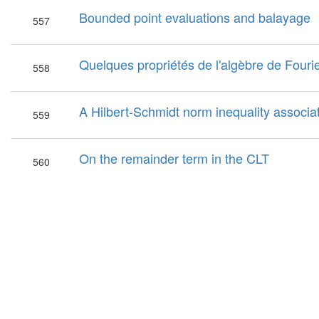
Bounded point evaluations and balayage
557
Quelques propriétés de l'algèbre de Fouri
558
A Hilbert-Schmidt norm inequality associ
559
On the remainder term in the CLT
560