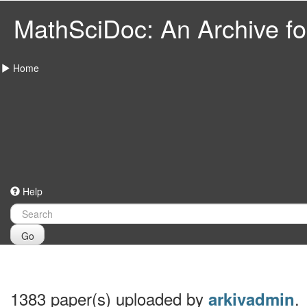
MathSciDoc: An Archive for
Home
Help
Go
1383 paper(s) uploaded by
.
arkivadmin