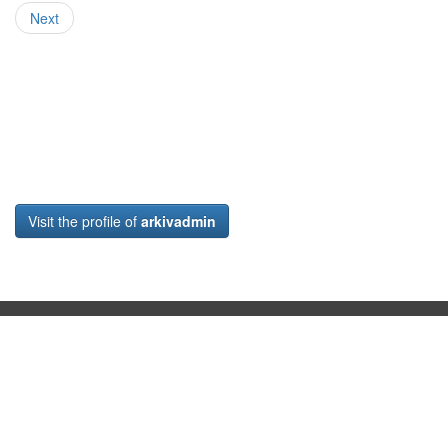
Next
Visit the profile of
arkivadmin