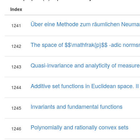
Index
Über eine Methode zum räumlichen Neuman
1241
The space of $$\mathfrak{p}$$ -adic norm
1242
Quasi-invariance and analyticity of measur
1243
Additive set functions in Euclidean space. II
1244
Invariants and fundamental functions
1245
Polynomially and rationally convex sets
1246