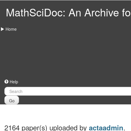
MathSciDoc: An Archive for
Home
Help
Go
2164 paper(s) uploaded by
.
actaadmin