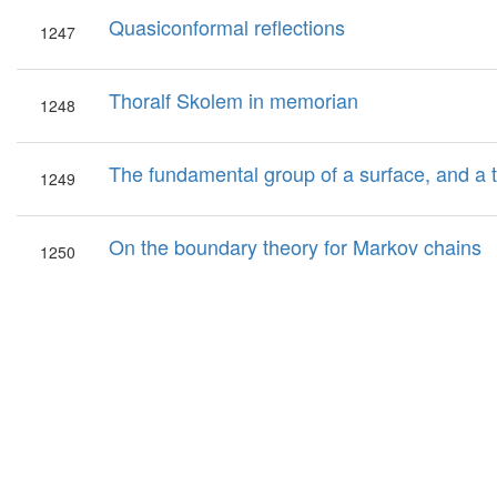
Quasiconformal reflections
1247
Thoralf Skolem in memorian
1248
The fundamental group of a surface, and a 
1249
On the boundary theory for Markov chains
1250