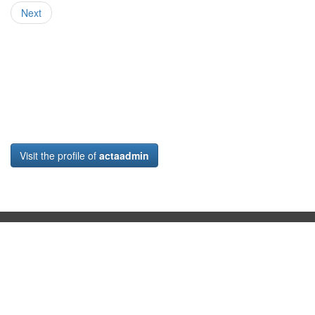
Next
Visit the profile of
actaadmin