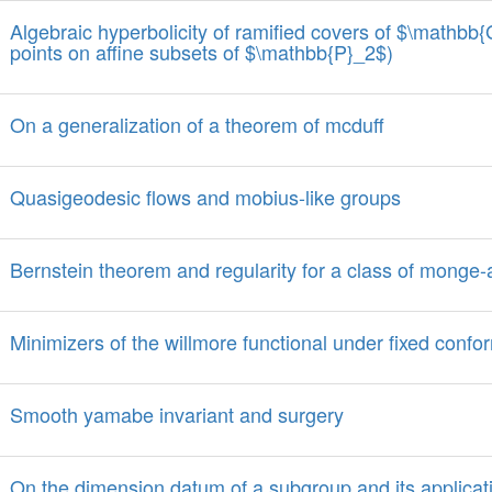
Algebraic hyperbolicity of ramified covers of $\mathbb
points on affine subsets of $\mathbb{P}_2$)
On a generalization of a theorem of mcduff
Quasigeodesic flows and mobius-like groups
Bernstein theorem and regularity for a class of monge
Minimizers of the willmore functional under fixed confo
Smooth yamabe invariant and surgery
On the dimension datum of a subgroup and its applicati