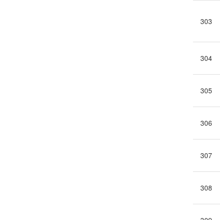
303
304
305
306
307
308