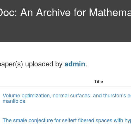
c: An Archive for Mathemat
paper(s) uploaded by
.
admin
Title
Volume optimization, normal surfaces, and thurston’s e
manifolds
The smale conjecture for seifert fibered spaces with hy