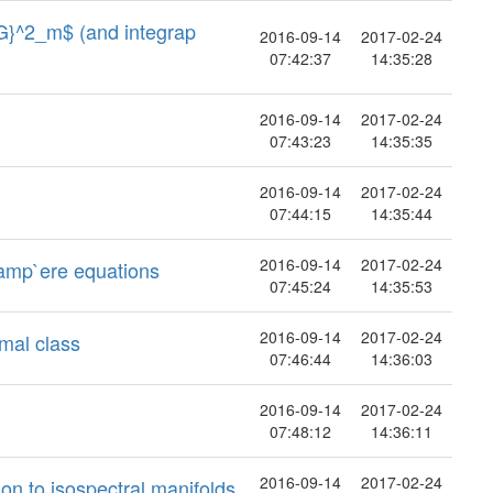
{G}^2_m$ (and integrap
2016-09-14
2017-02-24
07:42:37
14:35:28
2016-09-14
2017-02-24
07:43:23
14:35:35
2016-09-14
2017-02-24
07:44:15
14:35:44
2016-09-14
2017-02-24
-amp`ere equations
07:45:24
14:35:53
2016-09-14
2017-02-24
rmal class
07:46:44
14:36:03
2016-09-14
2017-02-24
07:48:12
14:36:11
2016-09-14
2017-02-24
on to isospectral manifolds