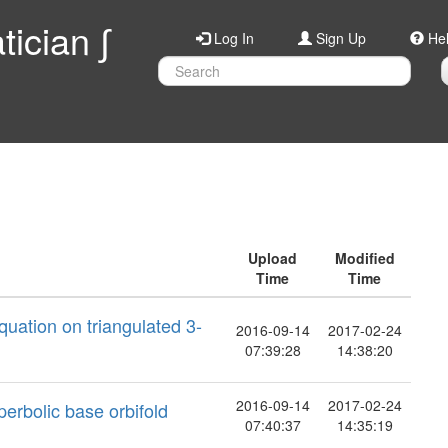
ician ∫
Log In
Sign Up
He
Upload
Modified
Time
Time
quation on triangulated 3-
2016-09-14
2017-02-24
07:39:28
14:38:20
2016-09-14
2017-02-24
perbolic base orbifold
07:40:37
14:35:19