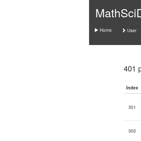
MathSciDo
Home
User
401 
Index
301
302