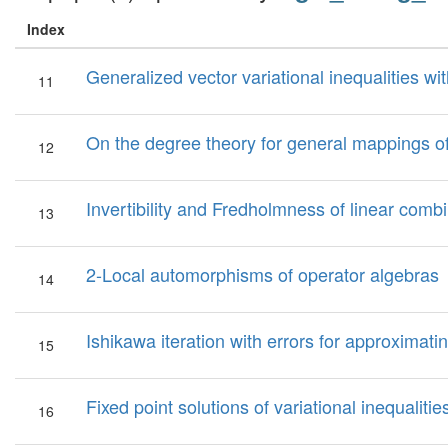
Index
Generalized vector variational inequalities 
11
On the degree theory for general mappings o
12
Invertibility and Fredholmness of linear combi
13
2-Local automorphisms of operator algebras
14
Ishikawa iteration with errors for approximat
15
Fixed point solutions of variational inequali
16