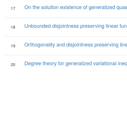
On the solution existence of generalized quasi
17
Unbounded disjointness preserving linear fun
18
Orthogonality and disjointness preserving li
19
Degree theory for generalized variational ineq
20