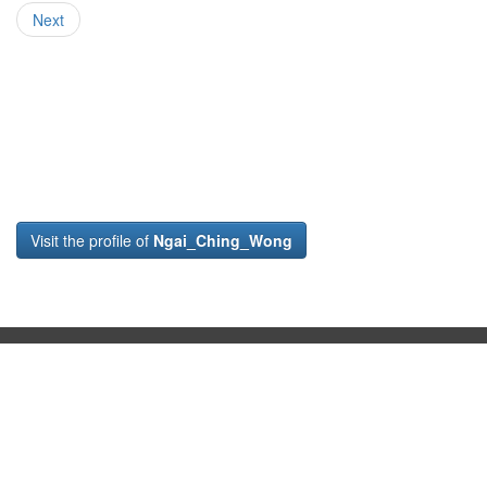
Next
Visit the profile of
Ngai_Ching_Wong