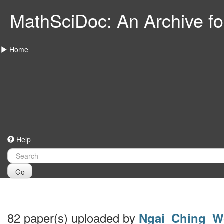
MathSciDoc: An Archive for
Home
Help
Go
82 paper(s) uploaded by
Ngai_Ching_