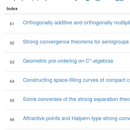
Index
Orthogonally additive and orthogonally multipl
61
Strong convergence theorems for semigroups 
62
Geometric pre-ordering on C*-algebras
63
Constructing space-filling curves of compact 
64
Some converses of the strong separation the
65
Attractive points and Halpern-type strong con
66