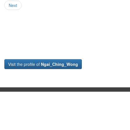
Next
Visit the profile of
Ngai_Ching_Wong