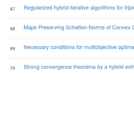
Regularized hybrid iterative algorithms for tripl
67
Maps Preserving Schatten-Norms of Convex 
68
Necessary conditions for multiobjective optima
69
Strong convergence theorems by a hybrid extr
70