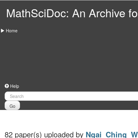
MathSciDoc: An Archive for
Home
Help
Go
82 paper(s) uploaded by
Ngai_Ching_