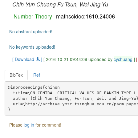
Chih Yun Chuang
Fu-Tsun, Wei
Jing-Yu
Number Theory
mathscidoc:1610.24006
No abstract uploaded!
No keywords uploaded!
[ Download
]
[ 2016-10-21 09:44:09 uploaded by
cychuang
]
BibTex
Ref
@inproceedings{chihon,

  title={ON CENTRAL CRITICAL VALUES OF RANKIN-TYPE L-
  author={Chih Yun Chuang, Fu-Tsun, Wei, and Jing-Yu}
  url={http://archive.ymsc.tsinghua.edu.cn/pacm_paper
Please
log in
for comment!