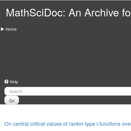
MathSciDoc: An Archive for
Home
Help
Go
On central critical values of rankin-type l-functions ove