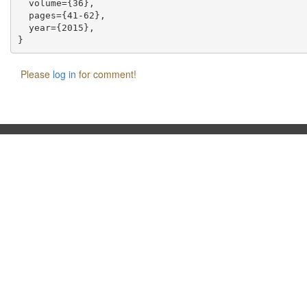
  volume={36},

  pages={41-62},

  year={2015},

Please
log in
for comment!