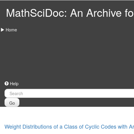
MathSciDoc: An Archive for
Home
Help
Go
Weight Distributions of a Class of Cyclic Codes with 