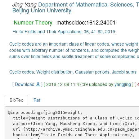
Department of Mathematical Sciences, T
Jing Yang
Beijing Union University
Number Theory
mathscidoc:1612.24001
Finite Fields and Their Applications, 36, 41-62, 2015
Cyclic codes are an important class of linear codes, whose weight 
codes with arbitrary number of nonzeros, and computed the weight d
sums over finite fields and subtle treatment of some complicated co
Cyclic codes, Weight distribution, Gaussian periods, Jacobi sums
[ Download
]
[ 2016-12-09 11:47:39 uploaded by
yangjing
]
[ 
BibTex
Ref
@inproceedings{jing2015weight,

  title={Weight Distributions of a Class of Cyclic Co
  author={Jing Yang, Maosheng Xiong, and LingliXia},

  url={http://archive.ymsc.tsinghua.edu.cn/pacm_paper
  booktitle={Finite Fields and Their Applications},
