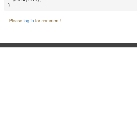
Please
log in
for comment!