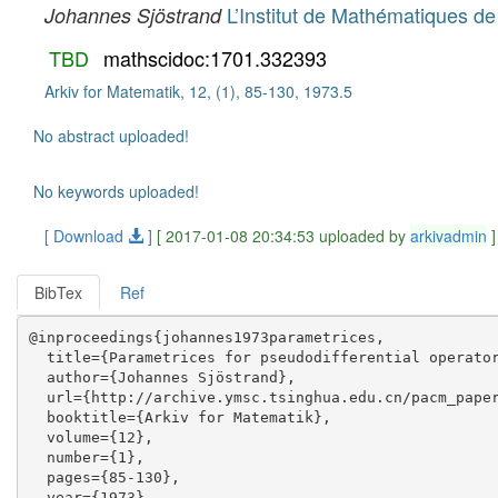
L’Institut de Mathématiques de
Johannes Sjöstrand
TBD
mathscidoc:1701.332393
Arkiv for Matematik, 12, (1), 85-130, 1973.5
No abstract uploaded!
No keywords uploaded!
[ Download
]
[ 2017-01-08 20:34:53 uploaded by
arkivadmin
]
BibTex
Ref
@inproceedings{johannes1973parametrices,

  title={Parametrices for pseudodifferential operator
  author={Johannes Sjöstrand},

  url={http://archive.ymsc.tsinghua.edu.cn/pacm_paper
  booktitle={Arkiv for Matematik},

  volume={12},

  number={1},

  pages={85-130},

  year={1973},
