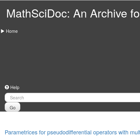
MathSciDoc: An Archive for
Home
Help
Go
Parametrices for pseudodifferential operators with mult