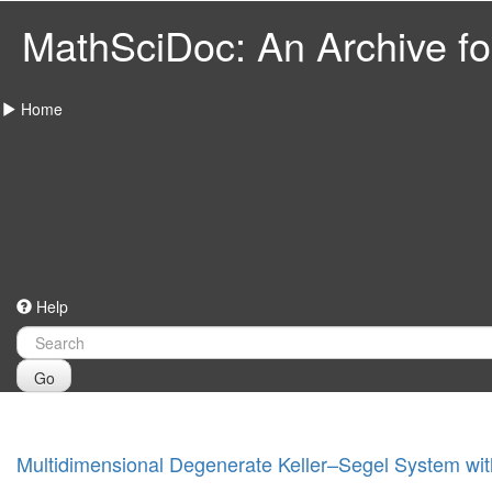
MathSciDoc: An Archive for
Home
Help
Go
Multidimensional Degenerate Keller–Segel System wit