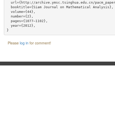
  url={http://archive.ymsc.tsinghua.edu.cn/pacm_paper
  booktitle={Siam Journal on Mathematical Analysis},

  volume={44},

  number={2},

  pages={1077–1102},

  year={2012},

Please
log in
for comment!