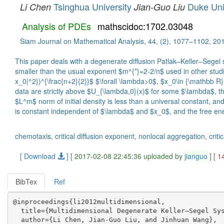
Tsinghua University
Duke Uni
Li Chen
Jian-Guo Liu
Analysis of PDEs
mathscidoc:1702.03048
Siam Journal on Mathematical Analysis, 44, (2), 1077–1102, 20
This paper deals with a degenerate diffusion Patlak–Keller–Segel
smaller than the usual exponent $m^{*}=2-2/n$ used in other studi
x_0|^2})^{\frac{n+2}{2}}$ $\forall \lambda>0$, $x_0\in {\mathbb R}^n
data are strictly above $U_{\lambda,0}(x)$ for some $\lambda$, then
$L^m$ norm of initial density is less than a universal constant, an
is constant independent of $\lambda$ and $x_0$, and the free energ
chemotaxis, critical diﬀusion exponent, nonlocal aggregation, critic
[ Download
]
[ 2017-02-08 22:45:36 uploaded by
jianguo
]
[ 1
BibTex
Ref
@inproceedings{li2012multidimensional,

  title={Multidimensional Degenerate Keller–Segel Sys
  author={Li Chen, Jian-Guo Liu, and Jinhuan Wang},
