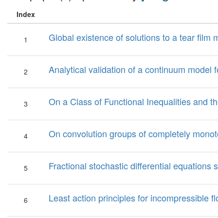
Index
Global existence of solutions to a tear film 
1
Analytical validation of a continuum model f
2
On a Class of Functional Inequalities and t
3
On convolution groups of completely monoto
4
Fractional stochastic differential equations 
5
Least action principles for incompressible 
6