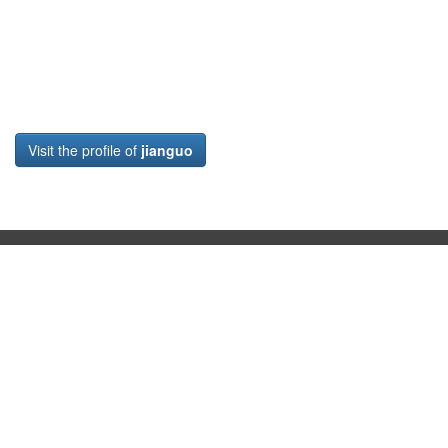
Visit the profile of
jianguo