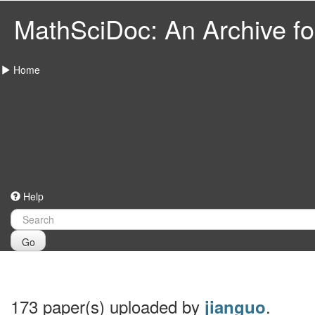
MathSciDoc: An Archive for
Home
Help
Go
173 paper(s) uploaded by
.
jianguo