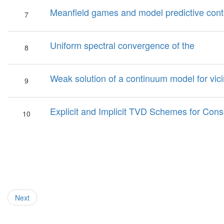
Meanfield games and model predictive cont
7
Uniform spectral convergence of the
8
Weak solution of a continuum model for vic
9
Explicit and Implicit TVD Schemes for Cons
10
Next