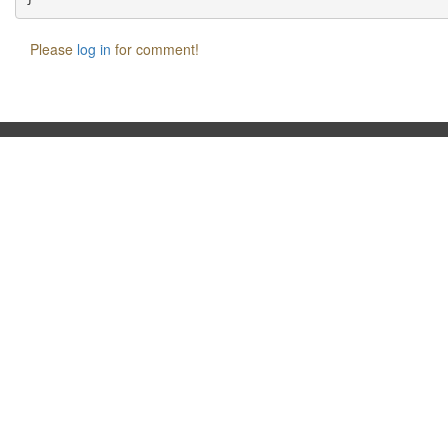
Please
log in
for comment!