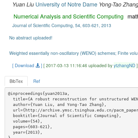
University of Notre Dame
Yuan Liu
Yong-Tao Zhan
Numerical Analysis and Scientific Computing
mat
Journal of Scientific Computing, 54, 603-621, 2013
No abstract uploaded!
Weighted essentially non-oscillatory (WENO) schemes; Finite vo
[ Download
]
[ 2017-03-13 11:16:46 uploaded by
ytzhangND
]
BibTex
Ref
@inproceedings{yuan2013a,

  title={A robust reconstruction for unstructured WEN
  author={Yuan Liu, and Yong-Tao Zhang},

  url={http://archive.ymsc.tsinghua.edu.cn/pacm_paper
  booktitle={Journal of Scientific Computing},

  volume={54},

  pages={603-621},

  year={2013},
