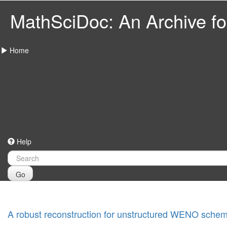
MathSciDoc: An Archive for
Home
Help
Go
A robust reconstruction for unstructured WENO sche